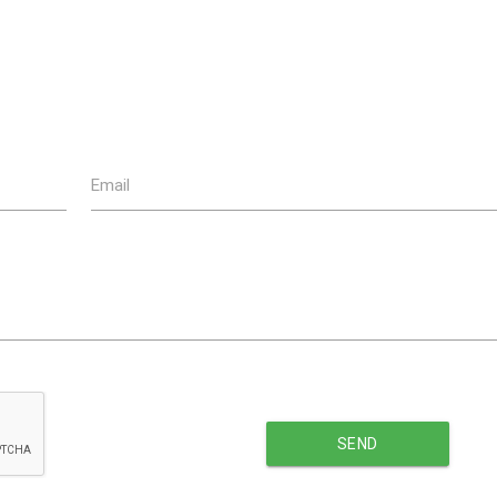
Email
SEND