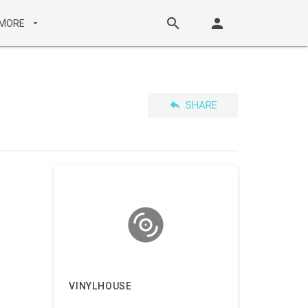
search
person
MORE
arrow_drop_down
reply
SHARE
VINYLHOUSE