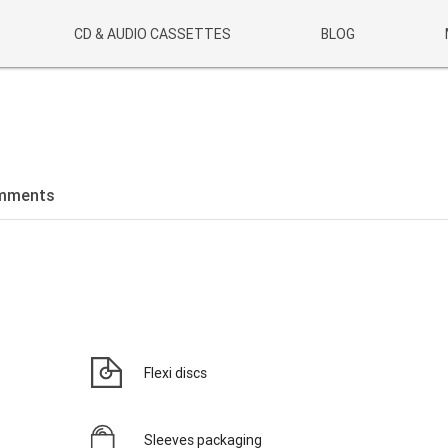
CD & AUDIO CASSETTES
BLOG
mments
Flexi discs
Sleeves packaging