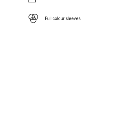
Full colour sleeves