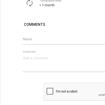
Turnaround time
< 1 month
COMMENTS
Name
Comment