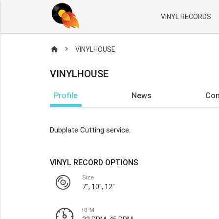
VINYL RECORDS
home
VINYLHOUSE
VINYLHOUSE
Profile
News
Co
Dubplate Cutting service.
VINYL RECORD OPTIONS
Size
7", 10", 12"
RPM