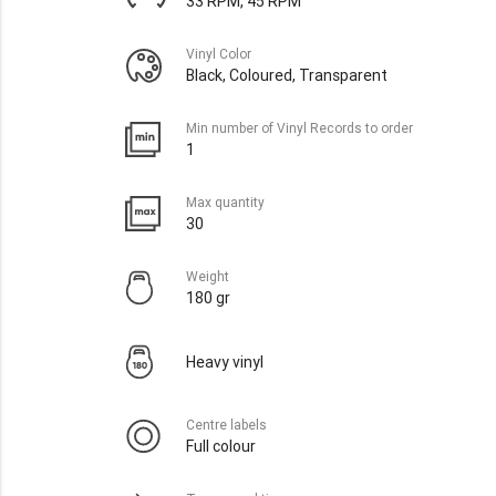
33 RPM, 45 RPM
Vinyl Color
Black, Coloured, Transparent
Min number of Vinyl Records to order
1
Max quantity
30
Weight
180 gr
Heavy vinyl
Centre labels
Full colour