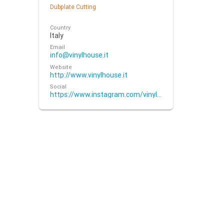
Dubplate Cutting
Country
Italy
Email
info@vinylhouse.it
Website
http://www.vinylhouse.it
Social
https://www.instagram.com/vinylhouse.it/