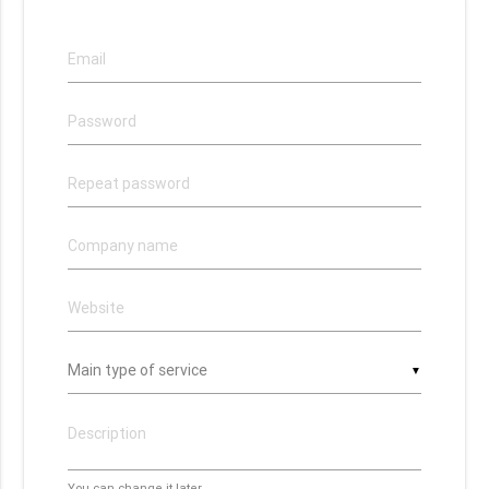
▼
You can change it later