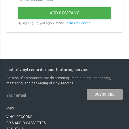
ADD COMPANY
By signing up, you agree to the
Terms of Service
List of vinyl records manufacturing services
Catalog of companies that do pressing, lathe-cutting, embossing,
mastering, and packaging of vinyl records.
SUBSCRIBE
Your email
Menu
VINYL RECORDS
CD & AUDIO CASSETTES
ABOUT US