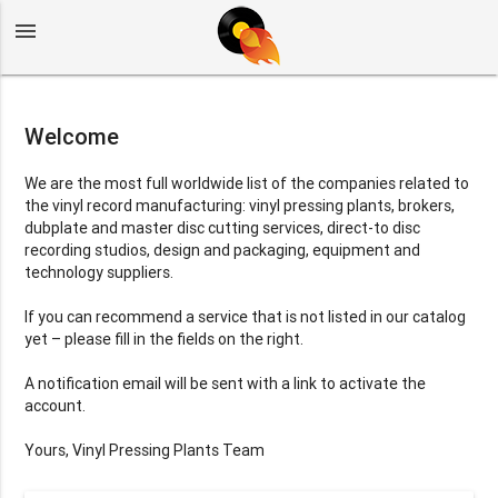
menu
Welcome
We are the most full worldwide list of the companies related to
the vinyl record manufacturing: vinyl pressing plants, brokers,
dubplate and master disc cutting services, direct-to disc
recording studios, design and packaging, equipment and
technology suppliers.
If you can recommend a service that is not listed in our catalog
yet – please fill in the fields on the right.
A notification email will be sent with a link to activate the
account.
Yours, Vinyl Pressing Plants Team