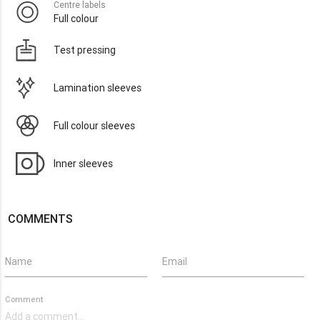
Centre labels
Full colour
Test pressing
Lamination sleeves
Full colour sleeves
Inner sleeves
COMMENTS
Name
Email
Comment