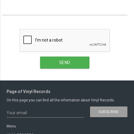
SEND
Page of Vinyl Records
On this page you can find all the information about Vinyl Records.
SUBSCRIBE
Your email
Menu