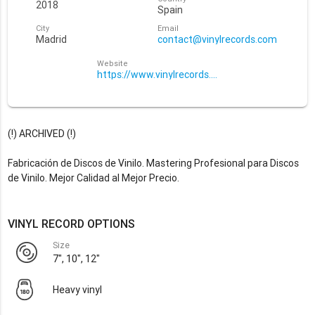
2018
Spain
City
Email
Madrid
contact@vinylrecords.com
Website
https://www.vinylrecords.com/
(!) ARCHIVED (!)
Fabricación de Discos de Vinilo. Mastering Profesional para Discos
de Vinilo. Mejor Calidad al Mejor Precio.
VINYL RECORD OPTIONS
Size
7", 10", 12"
Heavy vinyl