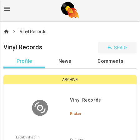
menu
home
Vinyl Records
Vinyl Records
reply
SHARE
Profile
News
Comments
ARCHIVE
Vinyl Records
Broker
Established in
Country