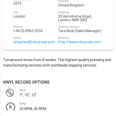
Country
2015
United Kingdom
City
Address
London
20 Aerodrome Road,
London, NW9 5WZ
Phone
Contact person
+44 20 8963 3555
Tara Bedi (Sales Manager)
Email
Website
enquiries@vdcgroup.com
http://www.vdcgroup.com
Turnaround times from 8 weeks. The highest quality pressing and
manufacturing services with worldwide shipping services
VINYL RECORD OPTIONS
Size
7", 10", 12"
RPM
33 RPM, 45 RPM