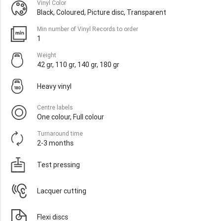
Vinyl Color
Black, Coloured, Picture disc, Transparent
Min number of Vinyl Records to order
1
Weight
42 gr, 110 gr, 140 gr, 180 gr
Heavy vinyl
Centre labels
One colour, Full colour
Turnaround time
2-3 months
Test pressing
Lacquer cutting
Flexi discs