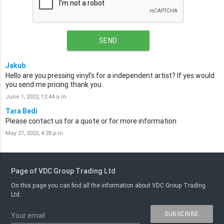
SEND
Jakub
Hello are you pressing vinyl’s for a independent artist? If yes would
you send me pricing thank you .
June 1, 2022, 12:44 a.m.
Tara Bedi
Please contact us for a quote or for more information
May 27, 2022, 4:28 p.m.
Page of VDC Group Trading Ltd
On this page you can find all the information about VDC Group Trading
Ltd.
SUBSCRIBE
Your email