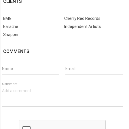
CLIENTS
BMG
Cherry Red Records
Earache
Independent Artists
Snapper
COMMENTS
Name
Email
Comment