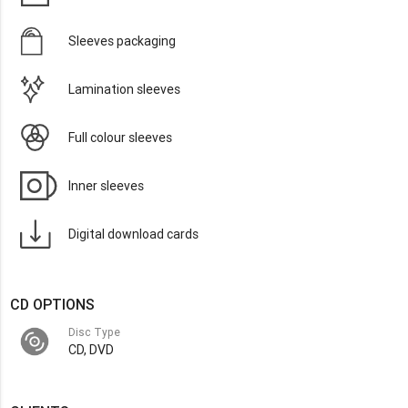
Sleeves packaging
Lamination sleeves
Full colour sleeves
Inner sleeves
Digital download cards
CD OPTIONS
Disc Type
CD, DVD