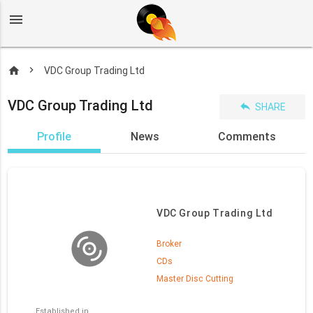
menu
home
VDC Group Trading Ltd
VDC Group Trading Ltd
reply
SHARE
Profile
News
Comments
VDC Group Trading Ltd
Broker
CDs
Master Disc Cutting
Established in