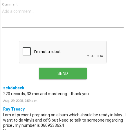
Comment
SEND
schönbeck
220 records, 33 min and mastering....thank you
Aug. 29, 2025, 9:59 a.m.
Ray Treacy
I am at present preparing an album which should be ready in May . I
want to do vinyls and cd’S but Need to talk to someone regarding
price , my number is 0609533624