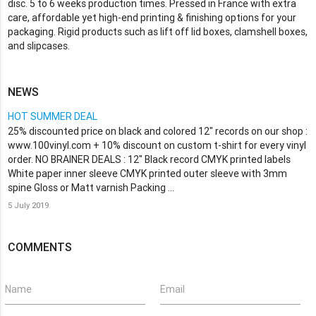
disc. 5 to 6 weeks production times. Pressed in France with extra
care, affordable yet high-end printing & finishing options for your
packaging. Rigid products such as lift off lid boxes, clamshell boxes,
and slipcases.
NEWS
HOT SUMMER DEAL
25% discounted price on black and colored 12" records on our shop :
www.100vinyl.com + 10% discount on custom t-shirt for every vinyl
order. NO BRAINER DEALS : 12" Black record CMYK printed labels
White paper inner sleeve CMYK printed outer sleeve with 3mm
spine Gloss or Matt varnish Packing …
5 July 2019
COMMENTS
Name
Email