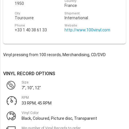
Country
1950
France
City
Shipment
Tourouvre
International
Phone
Website
+33 1 40 38 61 33
http://www.100vinyl.com
Vinyl pressing from 100 records, Merchandising, CD/DVD
VINYL RECORD OPTIONS
Size
7", 10", 12"
RPM
33 RPM, 45 RPM
Vinyl Color
Black, Coloured, Picture disc, Transparent
Min number of Vinyl Records to order