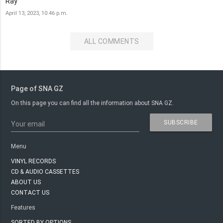
Ray
April 13, 2023, 10:46 p.m.
ALL COMMENTS
Page of SNA GZ
On this page you can find all the information about SNA GZ.
SUBSCRIBE
Your email
Menu
VINYL RECORDS
CD & AUDIO CASSETTES
ABOUT US
CONTACT US
Features
SORTED BY OPTIONS