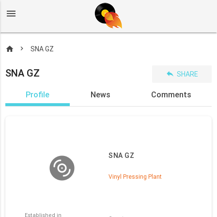
menu
home
SNA GZ
SNA GZ
reply
SHARE
Profile
News
Comments
SNA GZ
Vinyl Pressing Plant
Established in