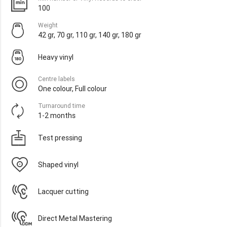
100
Weight
42 gr, 70 gr, 110 gr, 140 gr, 180 gr
Heavy vinyl
Centre labels
One colour, Full colour
Turnaround time
1-2 months
Test pressing
Shaped vinyl
Lacquer cutting
Direct Metal Mastering