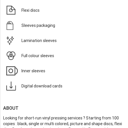
Flexi discs
Sleeves packaging
Lamination sleeves
Full colour sleeves
Inner sleeves
Digital download cards
ABOUT
Looking for short-run vinyl pressing services ? Starting from 100
copies : black, single or multi colored, picture and shape discs, flexi