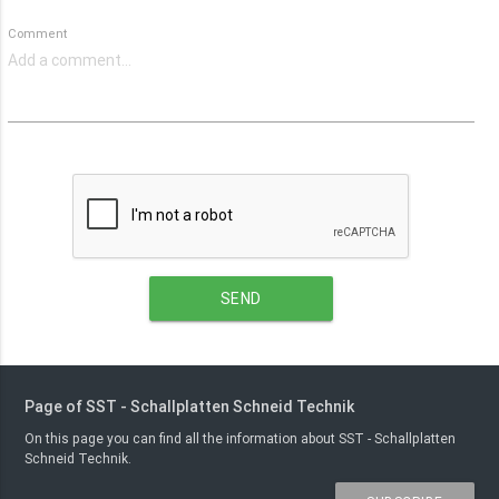
Comment
SEND
Page of SST - Schallplatten Schneid Technik
On this page you can find all the information about SST - Schallplatten
Schneid Technik.