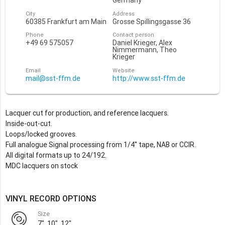
Germany
City
Address
60385 Frankfurt am Main
Grosse Spillingsgasse 36
Phone
Contact person
+49 69 575057
Daniel Krieger, Alex
Nimmermann, Theo
Krieger
Email
Website
mail@sst-ffm.de
http://www.sst-ffm.de
Lacquer cut for production, and reference lacquers.
Inside-out-cut.
Loops/locked grooves.
Full analogue Signal processing from 1/4'' tape, NAB or CCIR.
All digital formats up to 24/192.
MDC lacquers on stock
VINYL RECORD OPTIONS
Size
7", 10", 12"