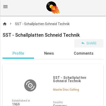
menu
home
SST - Schallplatten Schneid Technik
SST - Schallplatten Schneid Technik
reply
SHARE
Profile
News
Comments
SST - Schallplatten
Schneid Technik
Master Disc Cutting
Established in
Country
1969