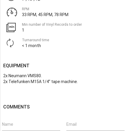
RPM
33 RPM, 45 RPM, 78 RPM
Min number of Vinyl Records to order
1
Turnaround time
< 1 month
EQUIPMENT
2x Neumann VMS80.
2x Telefunken M15A 1/4'' tape machine.
COMMENTS
Name
Email