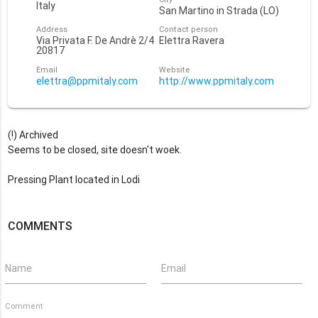
Italy
San Martino in Strada (LO)
Address
Contact person
Via Privata F. De Andrè 2/4
Elettra Ravera
20817
Email
Website
elettra@ppmitaly.com
http://www.ppmitaly.com
(!) Archived
Seems to be closed, site doesn't woek.
Pressing Plant located in Lodi
COMMENTS
Name
Email
Comment