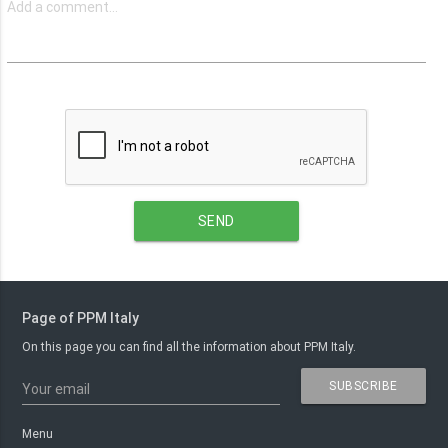
SEND
Page of PPM Italy
On this page you can find all the information about PPM Italy.
SUBSCRIBE
Your email
Menu