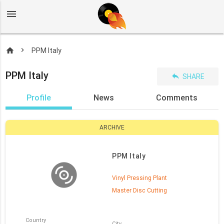
menu
home
PPM Italy
PPM Italy
reply
SHARE
Profile
News
Comments
ARCHIVE
PPM Italy
Vinyl Pressing Plant
Master Disc Cutting
Country
City