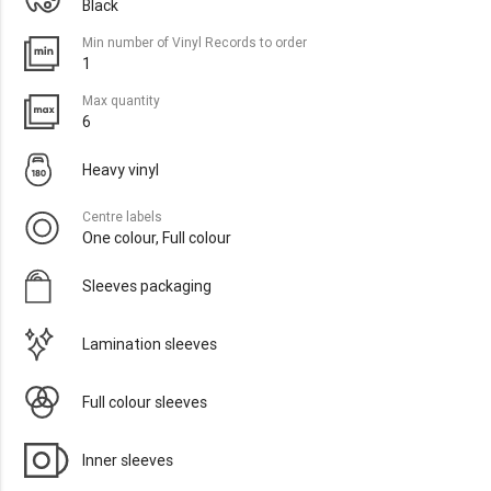
Black
Min number of Vinyl Records to order
1
Max quantity
6
Heavy vinyl
Centre labels
One colour, Full colour
Sleeves packaging
Lamination sleeves
Full colour sleeves
Inner sleeves