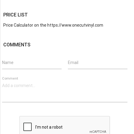
PRICE LIST
Price Calculator on the https://www.onecutvinyl.com
COMMENTS
Name
Email
Comment