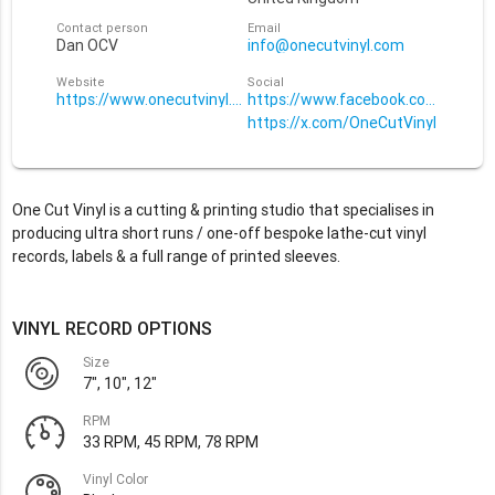
Contact person
Email
Dan OCV
info@onecutvinyl.com
Website
Social
https://www.onecutvinyl.com
https://www.facebook.com/OneCut
https://x.com/OneCutVinyl
One Cut Vinyl is a cutting & printing studio that specialises in
producing ultra short runs / one-off bespoke lathe-cut vinyl
records, labels & a full range of printed sleeves.
VINYL RECORD OPTIONS
Size
7", 10", 12"
RPM
33 RPM, 45 RPM, 78 RPM
Vinyl Color