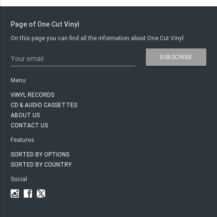
Page of One Cut Vinyl
On this page you can find all the information about One Cut Vinyl.
SUBSCRIBE
Your email
Menu
VINYL RECORDS
CD & AUDIO CASSETTES
ABOUT US
CONTACT US
Features
SORTED BY OPTIONS
SORTED BY COUNTRY
Social