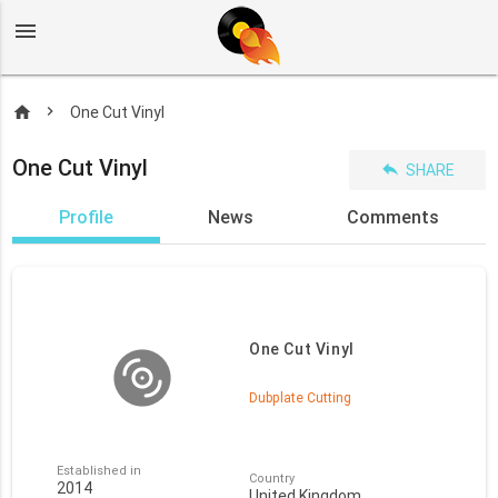
menu
home
One Cut Vinyl
One Cut Vinyl
reply
SHARE
Profile
News
Comments
One Cut Vinyl
Dubplate Cutting
Established in
Country
2014
United Kingdom