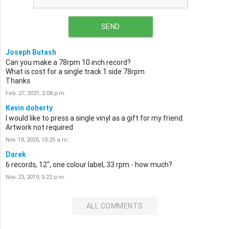
SEND
Joseph Butash
Can you make a 78rpm 10 inch record?
What is cost for a single track 1 side 78rpm
Thanks
Feb. 27, 2021, 2:08 p.m.
Kevin doherty
I would like to press a single vinyl as a gift for my friend.
Artwork not required
Nov. 18, 2020, 10:25 a.m.
Darek
6 records, 12", one colour label, 33 rpm - how much?
Nov. 23, 2019, 5:22 p.m.
ALL COMMENTS