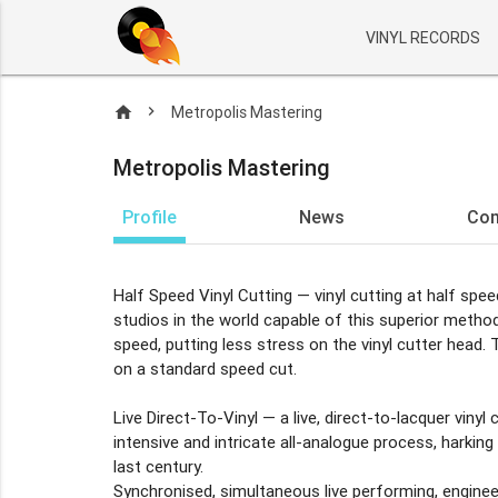
VINYL RECORDS
home
Metropolis Mastering
Metropolis Mastering
Profile
News
Co
Half Speed Vinyl Cutting — vinyl cutting at half spe
studios in the world capable of this superior metho
speed, putting less stress on the vinyl cutter head.
on a standard speed cut.
Live Direct-To-Vinyl — a live, direct-to-lacquer vinyl c
intensive and intricate all-analogue process, harki
last century.
Synchronised, simultaneous live performing, engineer