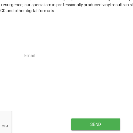
resurgence, our specialism in professionally produced vinyl results in 
CD and other digital formats.
Email
SEND