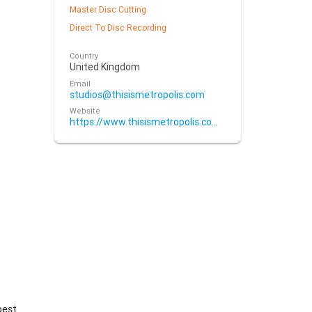
Master Disc Cutting
Direct To Disc Recording
Country
United Kingdom
Email
studios@thisismetropolis.com
Website
https://www.thisismetropolis.com/mastering/mastering-services/
best