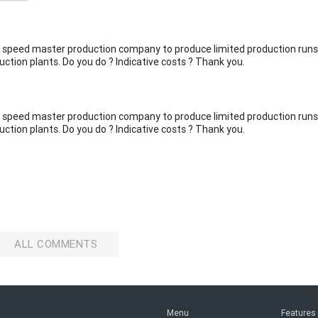
alf speed master production company to produce limited production runs
uction plants. Do you do ? Indicative costs ? Thank you.
alf speed master production company to produce limited production runs
uction plants. Do you do ? Indicative costs ? Thank you.
ALL COMMENTS
Menu
Features