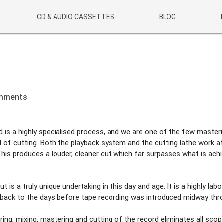
CD & AUDIO CASSETTES
BLOG
mments
ed is a highly specialised process, and we are one of the few master
d of cutting. Both the playback system and the cutting lathe work at
 This produces a louder, cleaner cut which far surpasses what is ach
ut is a truly unique undertaking in this day and age. It is a highly labo
ng back to the days before tape recording was introduced midway th
ing, mixing, mastering and cutting of the record eliminates all scop