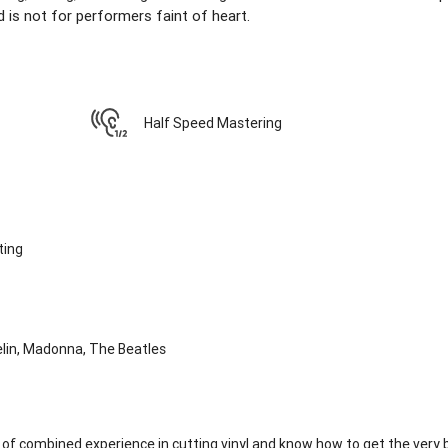
 is not for performers faint of heart.
Half Speed Mastering
ting
elin, Madonna, The Beatles
of combined experience in cutting vinyl and know how to get the very 