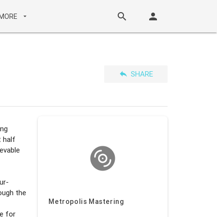
search
person
MORE
arrow_drop_down
reply
SHARE
ing
 half
ievable
ur-
rough the
Metropolis Mastering
e for