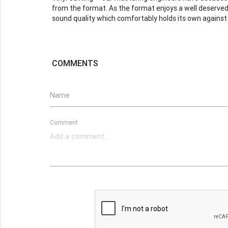
from the format. As the format enjoys a well deserved 
sound quality which comfortably holds its own against 
COMMENTS
Name
Comment