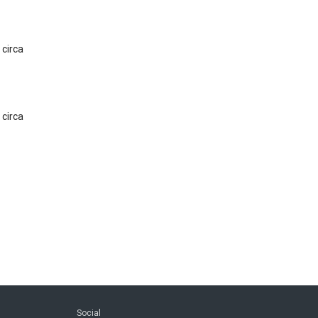
 circa
 circa
Social