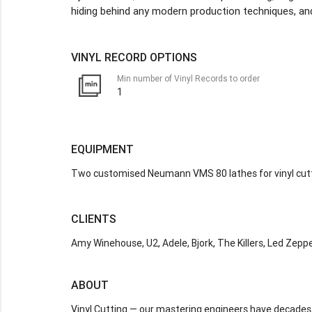
hiding behind any modern production techniques, and
VINYL RECORD OPTIONS
Min number of Vinyl Records to order
1
EQUIPMENT
Two customised Neumann VMS 80 lathes for vinyl cut
CLIENTS
Amy Winehouse, U2, Adele, Bjork, The Killers, Led Zepp
ABOUT
Vinyl Cutting — our mastering engineers have decades 