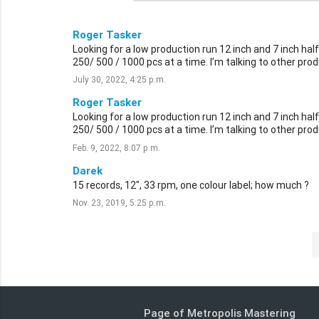
Roger Tasker
Looking for a low production run 12 inch and 7 inch h
250/ 500 / 1000 pcs at a time. I’m talking to other prod
July 30, 2022, 4:25 p.m.
Roger Tasker
Looking for a low production run 12 inch and 7 inch h
250/ 500 / 1000 pcs at a time. I’m talking to other prod
Feb. 9, 2022, 8:07 p.m.
Darek
15 records, 12", 33 rpm, one colour label; how much ?
Nov. 23, 2019, 5:25 p.m.
Page of Metropolis Mastering