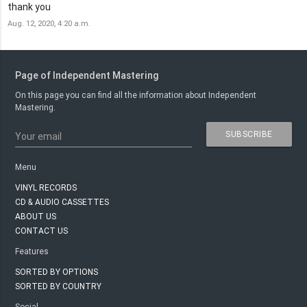
thank you
Aug. 12, 2020, 4:20 a.m.
Page of Independent Mastering
On this page you can find all the information about Independent
Mastering.
SUBSCRIBE
Your email
Menu
VINYL RECORDS
CD & AUDIO CASSETTES
ABOUT US
CONTACT US
Features
SORTED BY OPTIONS
SORTED BY COUNTRY
Social