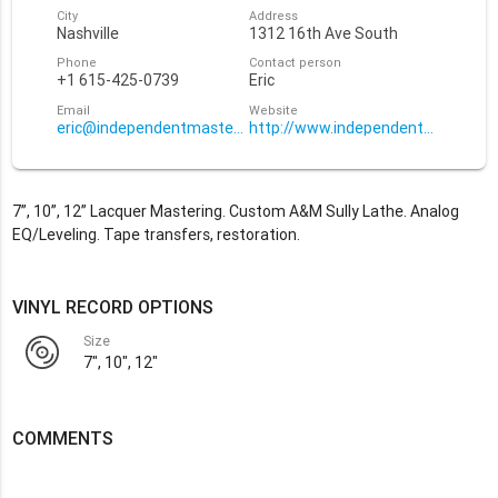
City
Address
Nashville
1312 16th Ave South
Phone
Contact person
+1 615-425-0739
Eric
Email
Website
eric@independentmastering.com
http://www.independentmasterin
7”, 10”, 12” Lacquer Mastering. Custom A&M Sully Lathe. Analog
EQ/Leveling. Tape transfers, restoration.
VINYL RECORD OPTIONS
Size
7", 10", 12"
COMMENTS