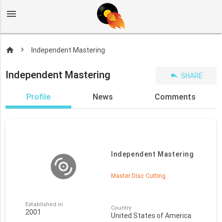
menu
home
Independent Mastering
Independent Mastering
reply
SHARE
Profile
News
Comments
Independent Mastering
Master Disc Cutting
Established in
Country
2001
United States of America