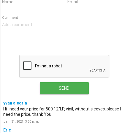
Name
Email
Comment
SEND
yvan alegria
Hi I need your price for 500 12''LP, vinil, without sleeves, please I
need the price, thank You
Jan. 31, 2021, 3:30 p.m.
Eric