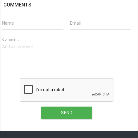
COMMENTS
Name
Email
Comment
SEND