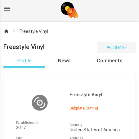
menu
home
Freestyle Vinyl
Freestyle Vinyl
reply
SHARE
Profile
News
Comments
Freestyle Vinyl
Dubplate Cutting
Established in
Country
2017
United States of America
City
Address