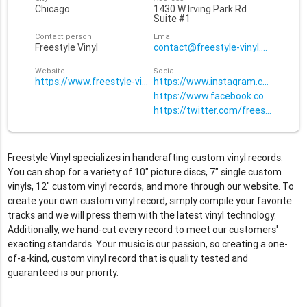
Chicago
1430 W Irving Park Rd
Suite #1
Contact person
Email
Freestyle Vinyl
contact@freestyle-vinyl.com
Website
Social
https://www.freestyle-vinyl.com
https://www.instagram.com/freesty
https://www.facebook.com/Freesty
https://twitter.com/freestylevinyl
Freestyle Vinyl specializes in handcrafting custom vinyl records.
You can shop for a variety of 10" picture discs, 7" single custom
vinyls, 12" custom vinyl records, and more through our website. To
create your own custom vinyl record, simply compile your favorite
tracks and we will press them with the latest vinyl technology.
Additionally, we hand-cut every record to meet our customers'
exacting standards. Your music is our passion, so creating a one-
of-a-kind, custom vinyl record that is quality tested and
guaranteed is our priority.