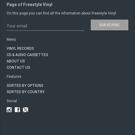
Page of Freestyle Vinyl
On this page you can find all the information about Freestyle Vinyl.
SUBSCRIBE
Your email
Menu
VINYL RECORDS
CD & AUDIO CASSETTES
ABOUT US
CONTACT US
Features
SORTED BY OPTIONS
SORTED BY COUNTRY
Social