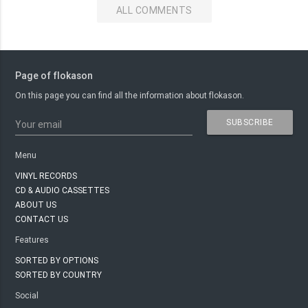
ALL COMMENTS
Page of flokason
On this page you can find all the information about flokason.
SUBSCRIBE
Your email
Menu
VINYL RECORDS
CD & AUDIO CASSETTES
ABOUT US
CONTACT US
Features
SORTED BY OPTIONS
SORTED BY COUNTRY
Social