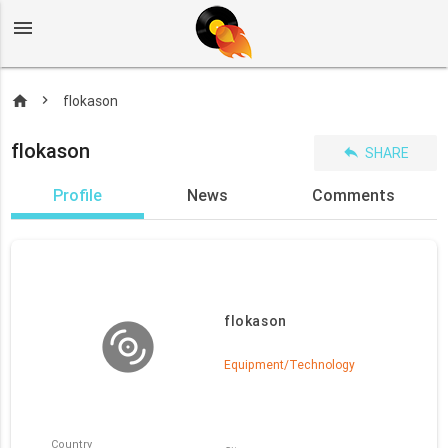
menu
home
flokason
flokason
reply
SHARE
Profile
News
Comments
flokason
Equipment/Technology
Country