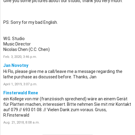
Give you some pictures about our studio, thank you very much.
PS: Sorry for my bad English.
W.G. Studio
Music Director
Nicolas Chen (C.C. Chen)
Feb. 3, 2020, 3:46 p.m.
Jan Novotny
Hi Flo, please give me a call/leave me a message regarding the
lathe purchase as discussed before. Thanks, Jan
April 1, 2019, 3:07 p.m.
Finsterwald Rene
ein Kollege von mir (französisch sprechend) wäre an einem Gerät
für Platten machen, interessiert. Bitte nehmen Sie mit mir Kontakt
auf 079 // 693 01 08. // Vielen Dank zum voraus. Gruss,
R.Finsterwald
Aug. 21, 2018, 8:08 a.m.