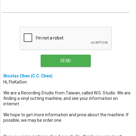
SEND
Nicolas Chen (C.C. Chen)
Hi, FloKaSon:
We are a Recording Studio from Taiwan, called W.G. Studio. We are
finding a vinyl cutting machine, and see your information on
internet.
We hope to get more information and price about the machine. If
possible, we may be order one.