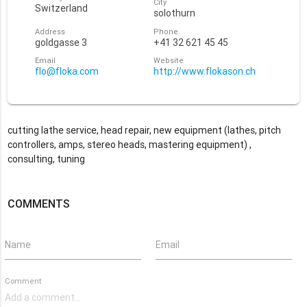
City
Switzerland
solothurn
Address
Phone
goldgasse 3
+41 32 621 45 45
Email
Website
flo@floka.com
http://www.flokason.ch
cutting lathe service, head repair, new equipment (lathes, pitch
controllers, amps, stereo heads, mastering equipment) ,
consulting, tuning
COMMENTS
Name
Email
Comment