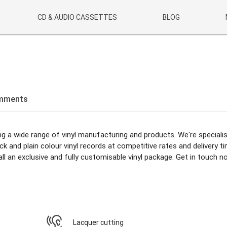
CD & AUDIO CASSETTES
BLOG
mments
ing a wide range of vinyl manufacturing and products. We're specialis
 and plain colour vinyl records at competitive rates and delivery t
ll an exclusive and fully customisable vinyl package. Get in touch n
Lacquer cutting