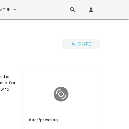
search
person
MORE
arrow_drop_down
reply
SHARE
ed in
imes. Our
ow to
dunk!pressing