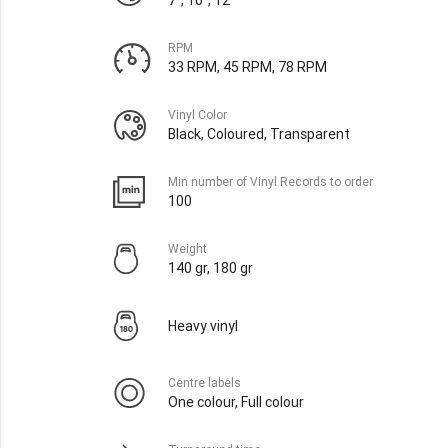
RPM
33 RPM, 45 RPM, 78 RPM
Vinyl Color
Black, Coloured, Transparent
Min number of Vinyl Records to order
100
Weight
140 gr, 180 gr
Heavy vinyl
Centre labels
One colour, Full colour