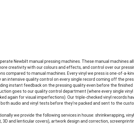
perate Newbilt manual pressing machines. These manual machines al
more creativity with our colours and effects, and control over our pressi
ons compared to manual machines. Every vinyl we press is one-of-a-kin
 an intensive quality control on every single record coming off the pres
iding instant feedback on the pressing quality even before the finished
uction goes to our quality control department (where every single vinyl 
ked again for visual imperfections). Our triple-checked vinyl records ha
 both audio and vinyl tests before they're packed and sent to the cust
ionally we provide the following services in house: shrinkwrapping, viny
, 3D and lenticular covers), artwork design and correction, screenprinti