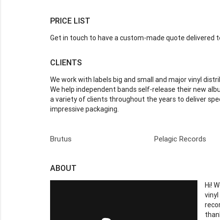
PRICE LIST
Get in touch to have a custom-made quote delivered to
CLIENTS
We work with labels big and small and major vinyl distri
We help independent bands self-release their new albu
a variety of clients throughout the years to deliver spe
impressive packaging.
Brutus
Pelagic Records
ABOUT
Hi! 
viny
reco
than