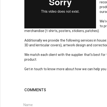
reco
prod
ours
We'r
to p
merchandise (t-shirts, posters, stickers, patches).
Additionally we provide the following services in house
3D and lenticular covers), artwork design and correction
We match each client with the supplier that's best for 
product.
Get in touch to know more about how we can help you 
COMMENTS
Name