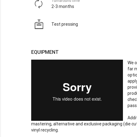
Turnaround time
2-3 months
Test pressing
EQUIPMENT
We o
far 
opti
apply
prov
prod
chec
pass
Addit
mastering, alternative and exclusive packaging (die cut
vinyl recycling.