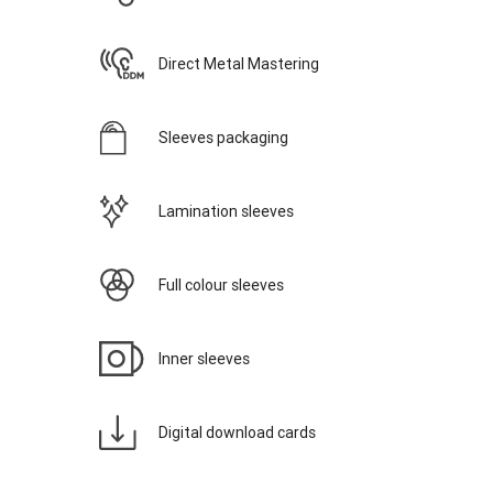
Direct Metal Mastering
Sleeves packaging
Lamination sleeves
Full colour sleeves
Inner sleeves
Digital download cards