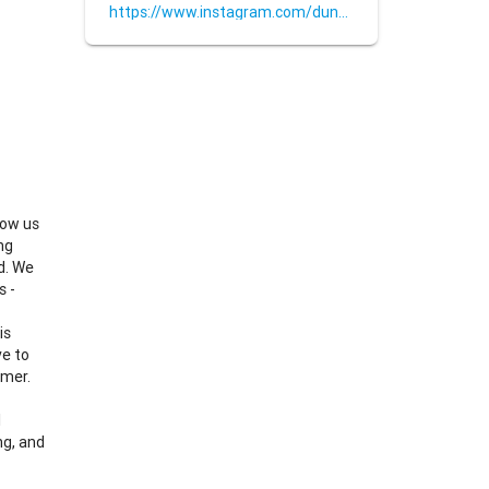
https://www.instagram.com/dunkpressing/
low us
ng
d. We
s -
is
ve to
omer.
l
ng, and