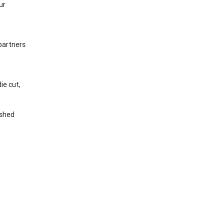
ur
 partners
ie cut,
ished