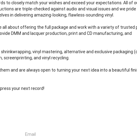
rds to closely match your wishes and exceed your expectations. All of o
uctions are triple-checked against audio and visual issues and we pride
elves in delivering amazing-looking, flawless-sounding vinyl.
e all about offering the full package and work with a variety of trusted
rovide DMM and lacquer production, print and CD manufacturing, and
: shrinkwrapping, vinyl mastering, alternative and exclusive packaging (d
, screenprinting, and vinyl recycling.
them and are always open to turning your next idea into a beautiful fin
press your next record!
Email