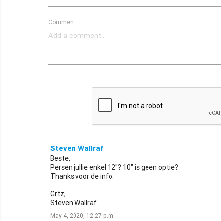
Comment
Steven Wallraf
Beste,
Persen jullie enkel 12"? 10" is geen optie?
Thanks voor de info.
Grtz,
Steven Wallraf
May 4, 2020, 12:27 p.m.