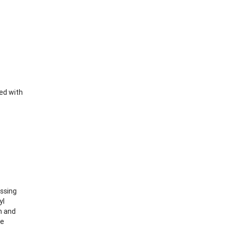
ed with
essing
yl
n and
le