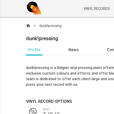
VINYL RECORDS
home
dunk!pressing
dunk!pressing
Profile
News
Co
dunk!pressing is a Belgian vinyl pressing plant offer
exclusive custom colours and effects and offer black
team is dedicated to offer each client large and sma
press your next record with us
VINYL RECORD OPTIONS
Size
7", 10", 12"