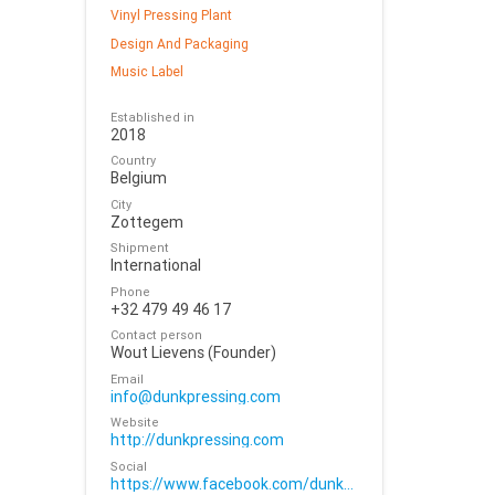
Vinyl Pressing Plant
Design And Packaging
Music Label
Established in
2018
Country
Belgium
City
Zottegem
Shipment
International
Phone
+32 479 49 46 17
Contact person
Wout Lievens (Founder)
Email
info@dunkpressing.com
Website
http://dunkpressing.com
Social
https://www.facebook.com/dunkpressing/