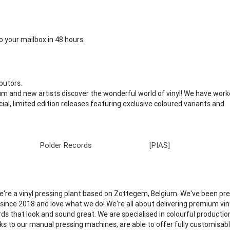
 your mailbox in 48 hours.
butors.
m and new artists discover the wonderful world of vinyl! We have work
cial, limited edition releases featuring exclusive coloured variants and
Polder Records
[PIAS]
We're a vinyl pressing plant based on Zottegem, Belgium. We've been pr
l since 2018 and love what we do! We're all about delivering premium vin
rds that look and sound great. We are specialised in colourful productio
ks to our manual pressing machines, are able to offer fully customisab