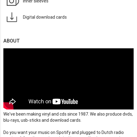
Inner sleeves
Digital download cards
ABOUT
We've been making vinyl and cds since 1987. We also produce dvds,
blu-rays, usb-sticks and download cards.
Do you want your music on Spotify and plugged to Dutch radio