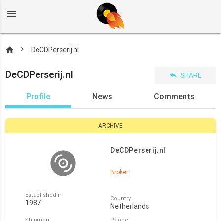
menu
home
DeCDPerserij.nl
DeCDPerserij.nl
reply
SHARE
Profile
News
Comments
ARCHIVE
DeCDPerserij.nl
Broker
Established in
Country
1987
Netherlands
Shipment
Phone