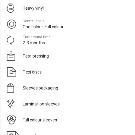
Heavy vinyl
Centre labels
One colour, Full colour
Turnaround time
2-3 months
Test pressing
Flexi discs
Sleeves packaging
Lamination sleeves
Full colour sleeves