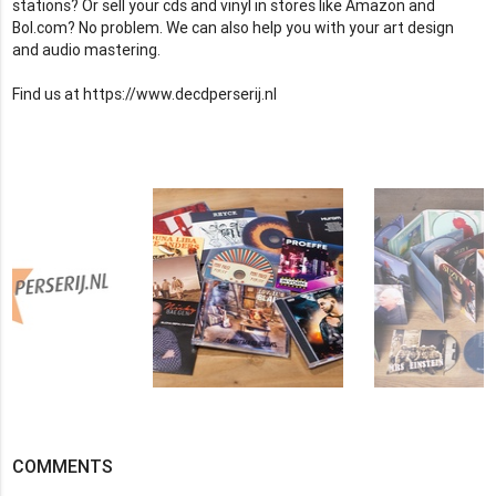
stations? Or sell your cds and vinyl in stores like Amazon and
Bol.com? No problem. We can also help you with your art design
and audio mastering.
Find us at https://www.decdperserij.nl
COMMENTS