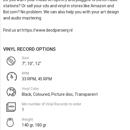
stations? Or sell your cds and vinyl in stores like Amazon and
Bol.com? No problem. We can also help you with your art design
and audio mastering.
Find us at https://www.decdperserij.nl
VINYL RECORD OPTIONS
Size
7", 10", 12"
RPM
33 RPM, 45 RPM
Vinyl Color
Black, Coloured, Picture disc, Transparent
Min number of Vinyl Records to order
1
Weight
140 gr, 180 gr