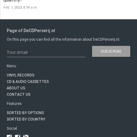
Feb. 1, 2023, 8:34 a.m.
Page of DeCDPerserij.nl
On this page you can find all the information about DeCDPerserij.nl.
SUBSCRIBE
Your email
Menu
VINYL RECORDS
CD & AUDIO CASSETTES
ABOUT US
CONTACT US
Features
SORTED BY OPTIONS
SORTED BY COUNTRY
Social