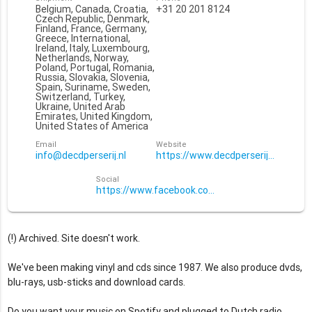
Belgium, Canada, Croatia,
+31 20 201 8124
Czech Republic, Denmark,
Finland, France, Germany,
Greece, International,
Ireland, Italy, Luxembourg,
Netherlands, Norway,
Poland, Portugal, Romania,
Russia, Slovakia, Slovenia,
Spain, Suriname, Sweden,
Switzerland, Turkey,
Ukraine, United Arab
Emirates, United Kingdom,
United States of America
Email
Website
info@decdperserij.nl
https://www.decdperserij.nl
Social
https://www.facebook.com/decdperserij/
(!) Archived. Site doesn't work.
We've been making vinyl and cds since 1987. We also produce dvds,
blu-rays, usb-sticks and download cards.
Do you want your music on Spotify and plugged to Dutch radio