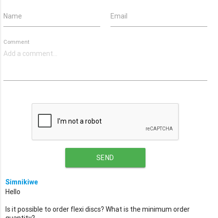
Name
Email
Comment
SEND
Simnikiwe
Hello
Is it possible to order flexi discs? What is the minimum order
quantity?