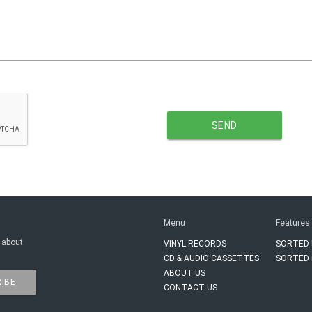
SEND
Menu
Features
 about
VINYL RECORDS
SORTED 
CD & AUDIO CASSETTES
SORTED 
ABOUT US
IBE
CONTACT US