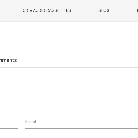
CD & AUDIO CASSETTES
BLOG
mments
Email