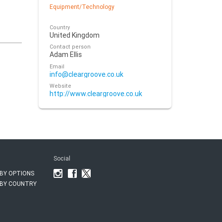
Equipment/Technology
Country
United Kingdom
Contact person
Adam Ellis
Email
info@cleargroove.co.uk
Website
http://www.cleargroove.co.uk
Social
BY OPTIONS
BY COUNTRY