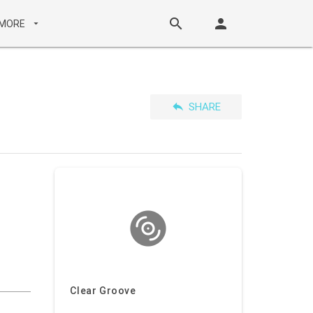
search
person
MORE
arrow_drop_down
reply
SHARE
Clear Groove