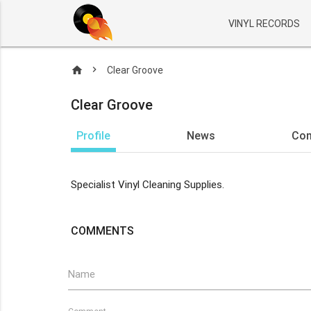
VINYL RECORDS
home
Clear Groove
Clear Groove
Profile
News
Co
Specialist Vinyl Cleaning Supplies.
COMMENTS
Name