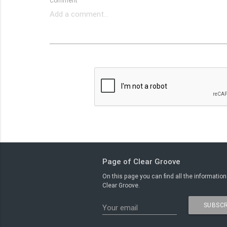
Comment
Page of Clear Groove
On this page you can find all the information
Clear Groove.
SUBSCR
Your email