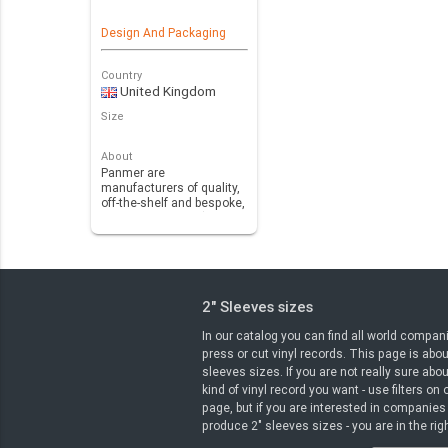
Design And Packaging
Country
United Kingdom
Size
About
Panmer are
manufacturers of quality,
off-the-shelf and bespoke,
polyvinyl chloride (PV…
2" Sleeves sizes
In our catalog you can find all world compan
press or cut vinyl records. This page is abou
sleeves sizes. If you are not really sure abo
kind of vinyl record you want - use filters on
page, but if you are interested in companies
produce 2" sleeves sizes - you are in the rig