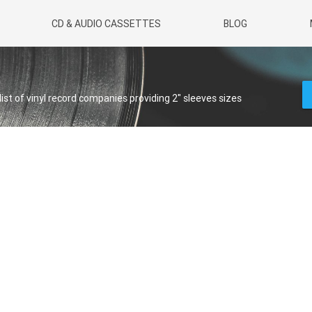
CD & AUDIO CASSETTES
BLOG
 list of vinyl record companies providing 2" sleeves sizes