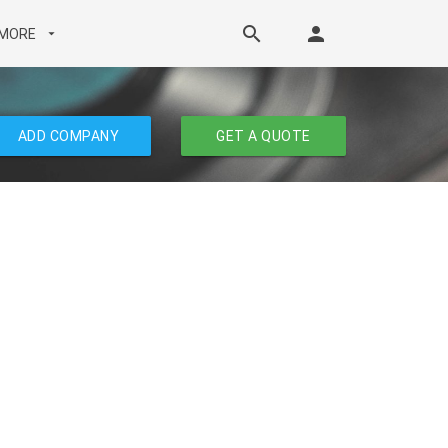
search
person
MORE
arrow_drop_down
ADD COMPANY
GET A QUOTE