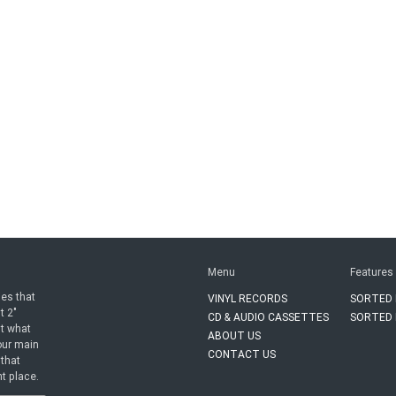
Menu
Features
ies that
VINYL RECORDS
SORTED 
t 2"
CD & AUDIO CASSETTES
SORTED 
ut what
ABOUT US
 our main
CONTACT US
 that
ht place.