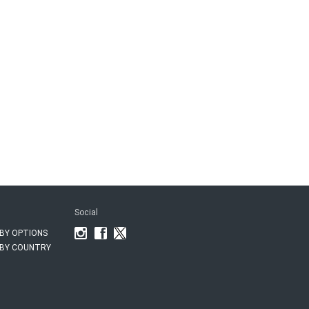
Social
BY OPTIONS
BY COUNTRY