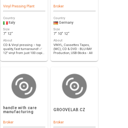
Vinyl Pressing Plant
Broker
Country
Country
Italy
Germany
Size
Size
7" 12"
7" 10" 12"
About
About
CD & Vinyl pressing – top
VINYL, Cassettes Tapes,
quality, fast turnaround! ✅
(MC), CD & DVD - BLU-RAY
12” vinyl from just 100 copi…
Production, USB-Sticks - All
formats …
handle with care
GROOVELAB.CZ
manufacturing
Broker
Broker