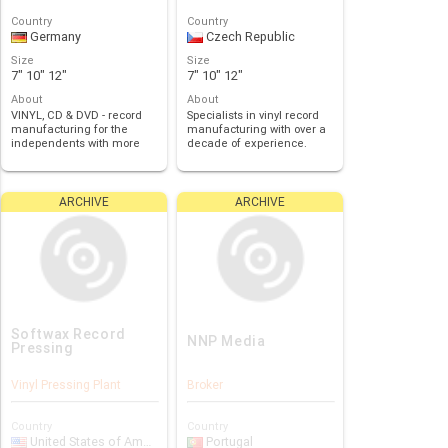
Country
Country
Germany
Czech Republic
Size
Size
7" 10" 12"
7" 10" 12"
About
About
VINYL, CD & DVD - record
Specialists in vinyl record
manufacturing for the
manufacturing with over a
independents with more
decade of experience.
than 20 years of…
ARCHIVE
ARCHIVE
Softwax Record
NNP Media
Pressing
Vinyl Pressing Plant
Broker
Country
Country
United States of America
Portugal