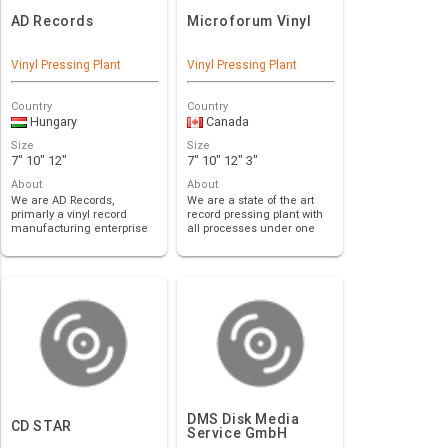
AD Records
Microforum Vinyl
Vinyl Pressing Plant
Vinyl Pressing Plant
Country
Country
Hungary
Canada
Size
Size
7" 10" 12"
7" 10" 12" 3"
About
About
We are AD Records,
We are a state of the art
primarly a vinyl record
record pressing plant with
manufacturing enterprise
all processes under one
with headquarters …
roof, inc…
DMS Disk Media
CD STAR
Service GmbH