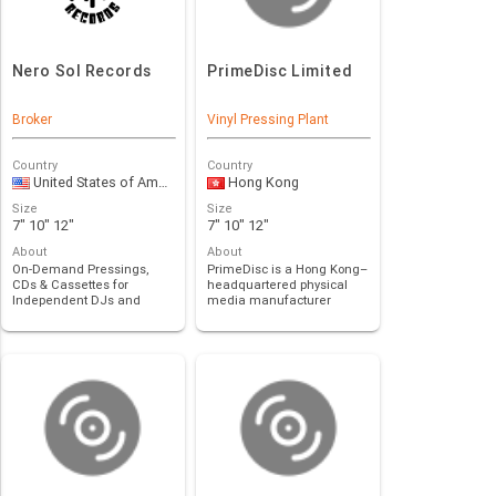
Nero Sol Records
PrimeDisc Limited
Broker
Vinyl Pressing Plant
Country
Country
United States of America
Hong Kong
Size
Size
7" 10" 12"
7" 10" 12"
About
About
On-Demand Pressings,
PrimeDisc is a Hong Kong–
CDs & Cassettes for
headquartered physical
Independent DJs and
media manufacturer
Labels. Innovative Distri…
specializing in hig…