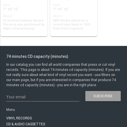
Size
Size
7" 10" 12"
7" 10" 12"
About
About
(!) Archived Softwax Record
NNP Media stared as a
Pressing was purchased by
record label back in 1992
https://vinyl-pressing-
from there it grew to
plants.c…
become the bigge…
74 minutes CD capacity (minutes)
In our catalog you can find all world companies that press or cut vinyl
records. This page is about 74 minutes cd capacity (minutes). If you are
not really sure about what kind of vinyl record you want - use filters on
our main page, but if you are interested in companies that produce 74
minutes cd capacity (minutes) - you are in the right place.
SUBSCRIBE
Your email
Menu
VINYL RECORDS
CD & AUDIO CASSETTES