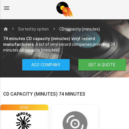
menu
home
Sorted by option
CD capacity (minutes)
74 minutes CD capacity (minutes) vinyl record
manufacturers
. A list of vinyl record companies providing 74
minutes cd capacity (minutes)
ADD COMPANY
GET A QUOTE
CD CAPACITY (MINUTES) 74 MINUTES
GOLD