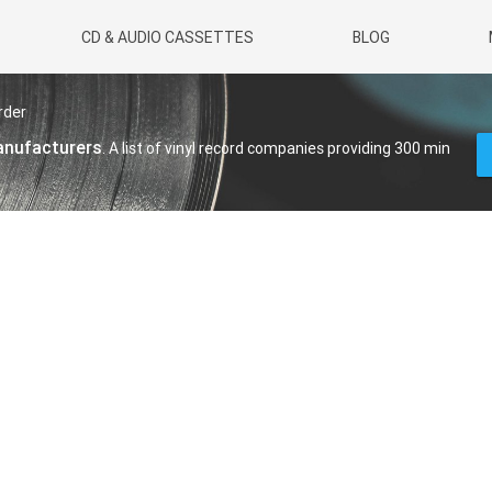
CD & AUDIO CASSETTES
BLOG
rder
manufacturers
. A list of vinyl record companies providing 300 min