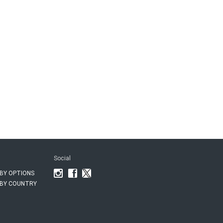
Social
BY OPTIONS
BY COUNTRY