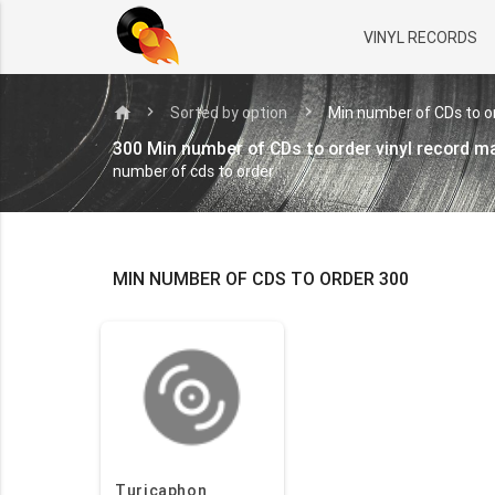
VINYL RECORDS
home
Sorted by option
Min number of CDs to o
300 Min number of CDs to order vinyl record 
number of cds to order
MIN NUMBER OF CDS TO ORDER 300
Turicaphon