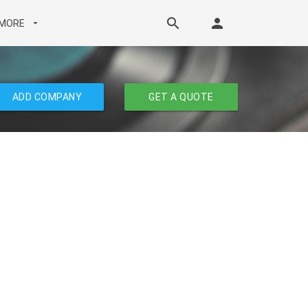
search
person
MORE
arrow_drop_down
ADD COMPANY
GET A QUOTE