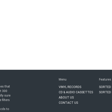
Menu
Features
ies that
VINYL RECORDS
SORTED 
ut 300
CD & AUDIO CASSETTES
SORTED 
lly sure
ABOUT US
 filters
CONTACT US
n
cds to