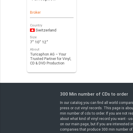
Broker
Country
Switzerland
Size
7" 10" 12"
About
Turicaphon AG – Your
Trusted Partner for Vinyl,
CD & DVD Production
Looking for a r…
300 Min number of CDs to order
In our catalog you can find all world compan
press or cut vinyl records. This page is abo
min number of cds to order. If you are not rea
about what kind of vinyl record you want - use
on our main page, but if you are interested i
companies that produce 300 min number of 