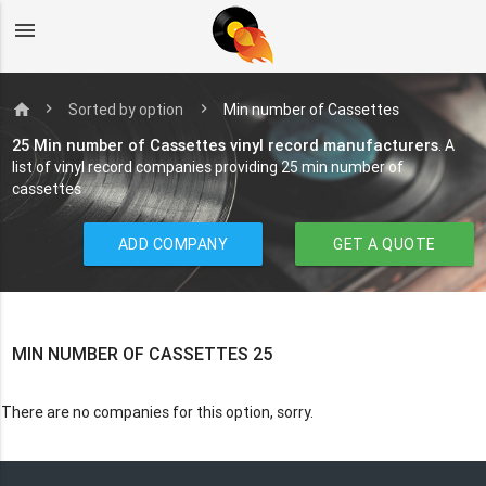
menu
home
Sorted by option
Min number of Cassettes
25 Min number of Cassettes vinyl record manufacturers
. A
list of vinyl record companies providing 25 min number of
cassettes
ADD COMPANY
GET A QUOTE
MIN NUMBER OF CASSETTES 25
There are no companies for this option, sorry.