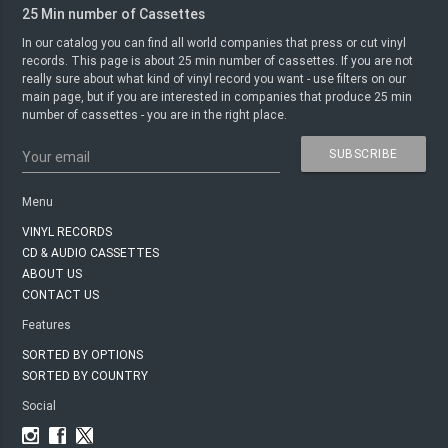
25 Min number of Cassettes
In our catalog you can find all world companies that press or cut vinyl
records. This page is about 25 min number of cassettes. If you are not
really sure about what kind of vinyl record you want - use filters on our
main page, but if you are interested in companies that produce 25 min
number of cassettes - you are in the right place.
SUBSCRIBE
Your email
Menu
VINYL RECORDS
CD & AUDIO CASSETTES
ABOUT US
CONTACT US
Features
SORTED BY OPTIONS
SORTED BY COUNTRY
Social