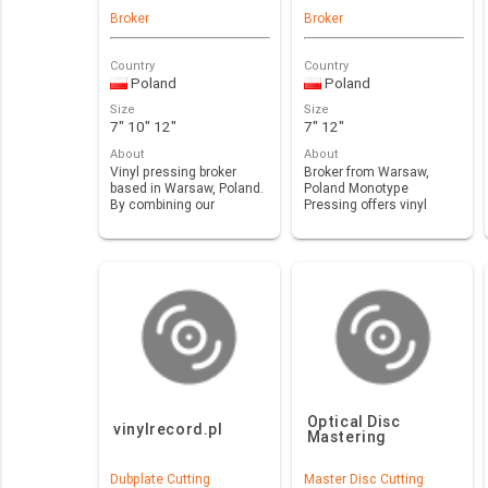
Broker
Broker
Country
Country
Poland
Poland
Size
Size
7" 10" 12"
7" 12"
About
About
Vinyl pressing broker
Broker from Warsaw,
based in Warsaw, Poland.
Poland Monotype
By combining our
Pressing offers vinyl
expertise, experien…
pressing in new,
european p…
Optical Disc
vinylrecord.pl
Mastering
Dubplate Cutting
Master Disc Cutting