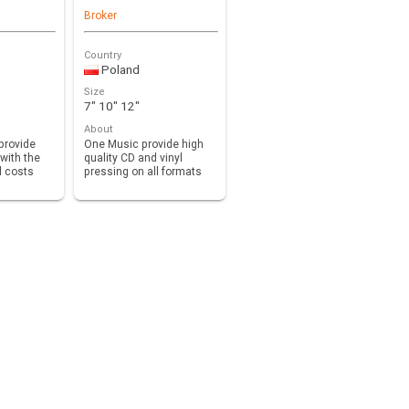
Broker
Country
Poland
Size
7" 10" 12"
About
provide
One Music provide high
with the
quality CD and vinyl
d costs
pressing on all formats
 to…
7”, 10”, 12” with …