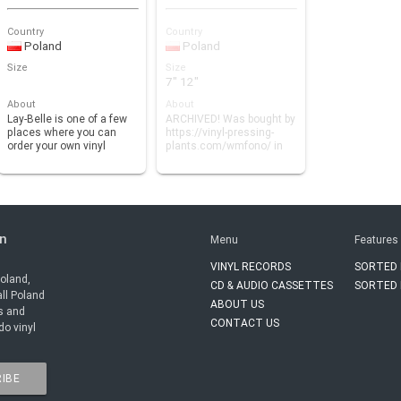
Country
Country
Poland
Poland
Size
Size
7" 12"
About
About
Lay-Belle is one of a few
ARCHIVED! Was bought by
places where you can
https://vinyl-pressing-
order your own vinyl
plants.com/wmfono/ in
record, even just …
2017.
in
Menu
Features
VINYL RECORDS
SORTED 
Poland,
CD & AUDIO CASSETTES
SORTED 
all Poland
ABOUT US
rs and
CONTACT US
do vinyl
IBE