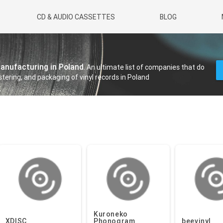
CD & AUDIO CASSETTES
BLOG
manufacturing in Poland
. An ultimate list of companies that do
tering, and packaging of vinyl records in Poland
Kuroneko
XDISC
Phonogram
beevinyl