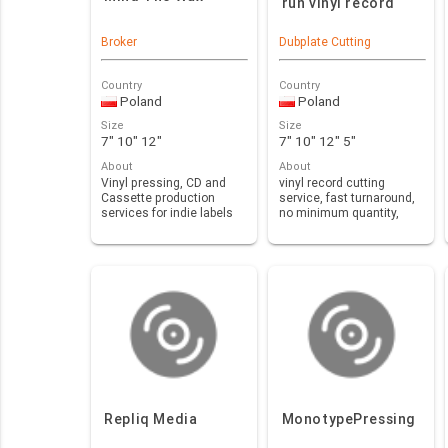
run vinyl record
Broker
Dubplate Cutting
Country
Country
Poland
Poland
Size
Size
7" 10" 12"
7" 10" 12" 5"
About
About
Vinyl pressing, CD and
vinyl record cutting
Cassette production
service, fast turnaround,
services for indie labels
no minimum quantity,
and artists at co…
orders from one pi…
Repliq Media
MonotypePressing