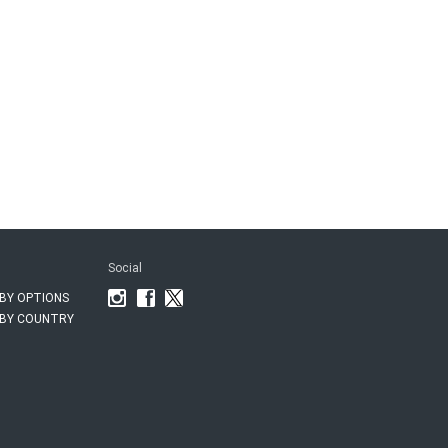
Social
BY OPTIONS
BY COUNTRY