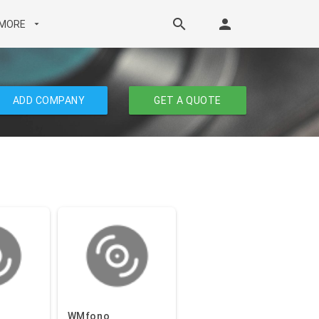
search
person
MORE
arrow_drop_down
ADD COMPANY
GET A QUOTE
WMfono