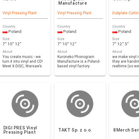
Manufacture
Vinyl Pressing Plant
Vinyl Pressing Plant
Dubplate Cutti
Country
Country
Country
Poland
Poland
Poland
Size
Size
Size
7" 10" 12"
7" 10" 12"
7" 12" 5"
About
About
About
You create music - we
Kuroneko Phonogram
we make vinyl 
turn it into vinyl and CD!
Manufacture is a Poland-
they are handm
Meet X-DISC, Warsaw’s
based vinyl factory
realtime (so we
leading viny…
created by french group…
need pressing
DIGI PRES Vinyl
TAKT Sp. z o.o.
8Merch Ser
Pressing Plant