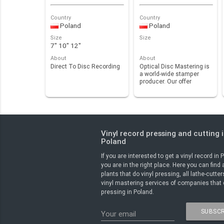
Country
Country
Poland
Poland
Size
Size
7" 10" 12"
About
About
Direct To Disc Recording
Optical Disc Mastering is
a world-wide stamper
producer. Our offer
includes stampers …
Vinyl record pressing and cutting 
Poland
If you are interested to get a vinyl record in 
you are in the right place. Here you can find 
plants that do vinyl pressing, all lathe-cutte
vinyl mastering services of companies that 
pressing in Poland.
SUBSCR
Your email