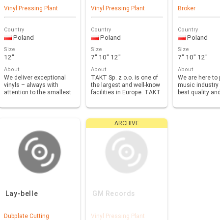
Vinyl Pressing Plant
Vinyl Pressing Plant
Broker
Country
Country
Country
Poland
Poland
Poland
Size
Size
Size
12"
7" 10" 12"
7" 10" 12"
About
About
About
We deliver exceptional
TAKT Sp. z o.o. is one of
We are here to 
vinyls – always with
the largest and well-know
music industry 
attention to the smallest
facilities in Europe. TAKT
best quality an
details, maintai…
off…
when it comes
ARCHIVE
Lay-belle
GM Records
Dubplate Cutting
Vinyl Pressing Plant