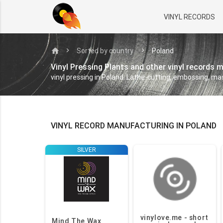
VINYL RECORDS
home
Sorted by country
Poland
Vinyl Pressing Plants and other vinyl records 
vinyl pressing in Poland. Lathe-cutting, embossing, mas
VINYL RECORD MANUFACTURING IN POLAND
SILVER
vinylove.me - short
Mind The Wax