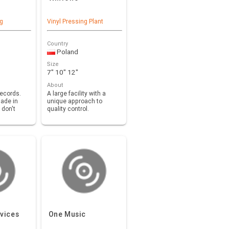
ng
Vinyl Pressing Plant
Country
Poland
Size
7" 10" 12"
About
records.
A large facility with a
ade in
unique approach to
 don't
quality control.
 equipm…
vices
One Music