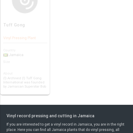
Tuff Gong
Vinyl Pressing Plant
Country
Jamaica
Size
About
(!) Archived (!) Tuff Gong
International was founded
by Jamaican Superstar Bob
Marl…
Vinyl record pressing and cutting in Jamaica
If you are interested to get a vinyl record in Jamaica, you are in the right
place. Here you can find all Jamaica plants that do vinyl pressing, all