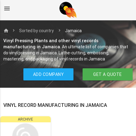
menu
home
Sorted by country
Jamaica
Vinyl Pressing Plants and other vinyl records
manufacturing in Jamaica
. An ultimate list of companies that
do vinyl pressing in Jamaica. Lathe-cutting, embossing,
mastering, and packaging of vinyl records in Jamaica
ADD COMPANY
GET A QUOTE
VINYL RECORD MANUFACTURING IN JAMAICA
ARCHIVE