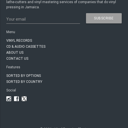
lathe-cutters and vinyl mastering services of companies that do vinyl
pressing in Jamaica.
SUBSCRIBE
Your email
Menu
VINYL RECORDS
CD & AUDIO CASSETTES
ABOUT US
CONTACT US
Features
SORTED BY OPTIONS
SORTED BY COUNTRY
Social