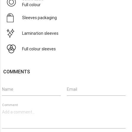
Full colour
Sleeves packaging
Lamination sleeves
Full colour sleeves
COMMENTS
Name
Email
Comment