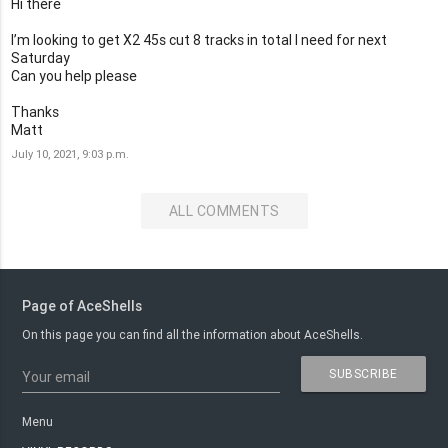
Hi there
I’m looking to get X2 45s cut 8 tracks in total I need for next
Saturday
Can you help please
Thanks
Matt
July 10, 2021, 9:03 p.m.
ALL COMMENTS
Page of AceShells
On this page you can find all the information about AceShells.
SUBSCRIBE
Your email
Menu