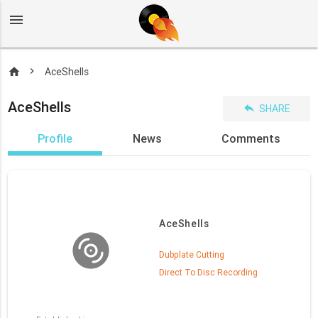
menu
home
AceShells
AceShells
reply
SHARE
Profile
News
Comments
AceShells
Dubplate Cutting
Direct To Disc Recording