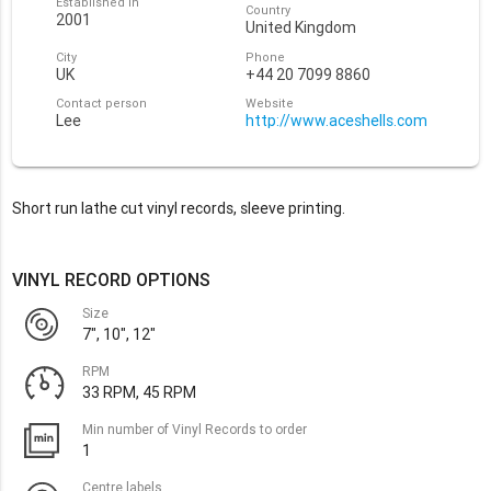
Established in
Country
2001
United Kingdom
City
Phone
UK
+44 20 7099 8860
Contact person
Website
Lee
http://www.aceshells.com
Short run lathe cut vinyl records, sleeve printing.
VINYL RECORD OPTIONS
Size
7", 10", 12"
RPM
33 RPM, 45 RPM
Min number of Vinyl Records to order
1
Centre labels