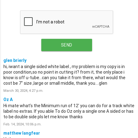
SEND
glen brierly
hi, iwant a single sided white label , my problem is my copy is in
poor condition,so no point in cutting it? from it, the only place i
know is off u-tube...can you take it from there, what would the
cost be 7" size ,large or small middle, thank you....glen
March 30, 2024, 4:27 p.m.
Oz A
Hi mate what’s the Minimum run of 12’ you can do for a track white
label no extras. If you able To do Oz only a single one A sided or has
to be double side pls let me know thanks
Feb. 14, 2024, 10:06 p.m.
matthew langfear