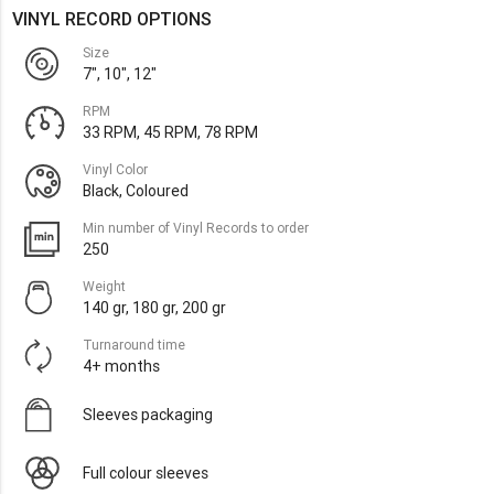
VINYL RECORD OPTIONS
Size
7", 10", 12"
RPM
33 RPM, 45 RPM, 78 RPM
Vinyl Color
Black, Coloured
Min number of Vinyl Records to order
250
Weight
140 gr, 180 gr, 200 gr
Turnaround time
4+ months
Sleeves packaging
Full colour sleeves