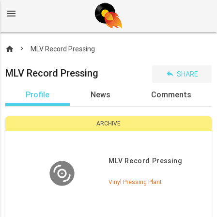
menu
home
MLV Record Pressing
MLV Record Pressing
reply
SHARE
Profile
News
Comments
ARCHIVE
MLV Record Pressing
Vinyl Pressing Plant