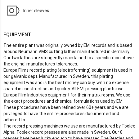
Inner sleeves
EQUIPMENT
The entire plant was originally owned by EMI records and is based
around Neumann VMS cutting lathes manufactured in Germany.
Our two lathes are stringently maintained to a specification above
the original manufactures tolerances.
Europa Films record plating (electroforming) equipment is used in
our galvanic dept. Manufactured in Sweden, this plating
equipment was and is the best money can buy, with no expense
spared in construction and quality. All EMI pressing plants use
Europa Film Industries equipment for their matrix rooms. We use
the exact procedures and chemical formulations used by EMI.
These procedures have been refined over 60+ years and we are
privileged to have the entire proceedures documented and
adhered to.
The record pressing machines we use are manufactured by Toolex
Alpha. Toolex record presses are also made in Sweden, Our 8
presses have been lucky enough to have pressed The Beatles and