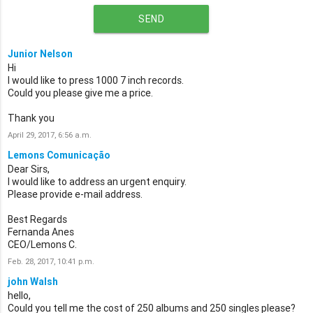
SEND
Junior Nelson
Hi
I would like to press 1000 7 inch records.
Could you please give me a price.
Thank you
April 29, 2017, 6:56 a.m.
Lemons Comunicação
Dear Sirs,
I would like to address an urgent enquiry.
Please provide e-mail address.
Best Regards
Fernanda Anes
CEO/Lemons C.
Feb. 28, 2017, 10:41 p.m.
john Walsh
hello,
Could you tell me the cost of 250 albums and 250 singles please?