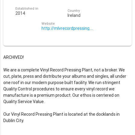
Established in
Country
2014
Ireland
Website
http://mlvrecordpressing.com/
ARCHIVED!
We are a complete Vinyl Record Pressing Plant, not a broker. We
cut, plate, press and distribute your albums and singles, all under
one roof in our modern purpose built facility. We run stringent
Quality Control procedures to ensure every vinyl record we
manufacture is a premium product. Our ethos is centered on
Quality Service Value.
Our Vinyl Record Pressing Plant is located at the docklands in
Dublin City.