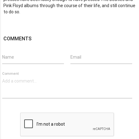
Pink Floyd albums through the course of their life, and still continue
to do so.
COMMENTS
Name
Email
Comment