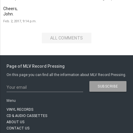
Cheers,
John.
Feb. 2, 2017, 9:14 p.m.
ALL COMMENTS
Page of MLV Record Pressing
On this page you can find all the information about MLV Record Pressing.
SUBSCRIBE
Your email
Menu
VINYL RECORDS
CD & AUDIO CASSETTES
ABOUT US
CONTACT US