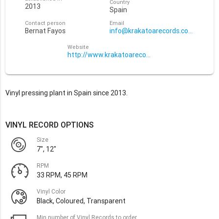
Country
2013
Spain
Contact person
Email
Bernat Fayos
info@krakatoarecords.com
Website
http://www.krakatoarecords.com/
Vinyl pressing plant in Spain since 2013.
VINYL RECORD OPTIONS
Size
7", 12"
RPM
33 RPM, 45 RPM
Vinyl Color
Black, Coloured, Transparent
Min number of Vinyl Records to order