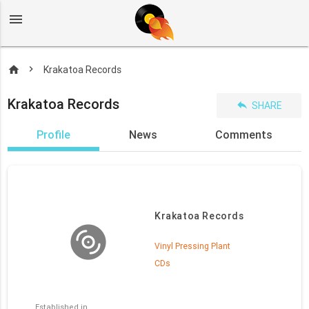
menu
home
Krakatoa Records
Krakatoa Records
reply
SHARE
Profile
News
Comments
Krakatoa Records
Vinyl Pressing Plant
CDs
Established in