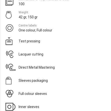
100
Weight
42 gr, 150 gr
Centre labels
One colour, Full colour
Test pressing
Lacquer cutting
Direct Metal Mastering
Sleeves packaging
Full colour sleeves
Inner sleeves