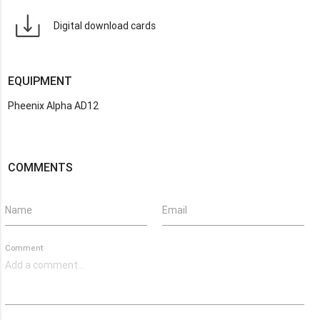
Digital download cards
EQUIPMENT
Pheenix Alpha AD12
COMMENTS
Name
Email
Comment