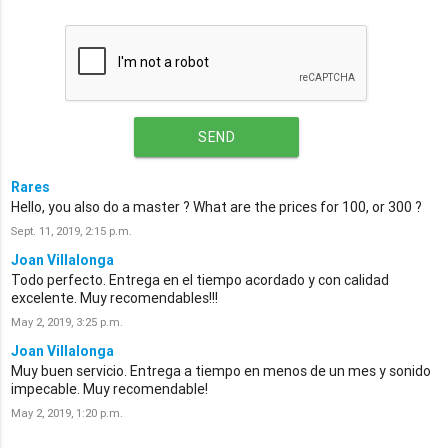
SEND
Rares
Hello, you also do a master ? What are the prices for 100, or 300 ?
Sept. 11, 2019, 2:15 p.m.
Joan Villalonga
Todo perfecto. Entrega en el tiempo acordado y con calidad
excelente. Muy recomendables!!!
May 2, 2019, 3:25 p.m.
Joan Villalonga
Muy buen servicio. Entrega a tiempo en menos de un mes y sonido
impecable. Muy recomendable!
May 2, 2019, 1:20 p.m.