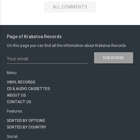
ALL COMMENTS
Page of Krakatoa Records
On this page you can find all the information about Krakatoa Records.
SUBSCRIBE
Your email
Menu
VINYL RECORDS
CD & AUDIO CASSETTES
ABOUT US
CONTACT US
Features
SORTED BY OPTIONS
SORTED BY COUNTRY
Social